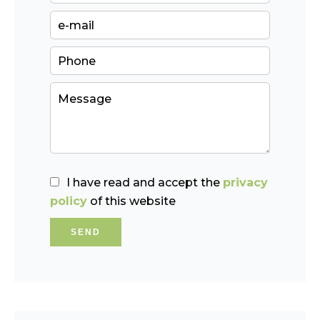
I have read and accept the
privacy
policy
of this website
SEND