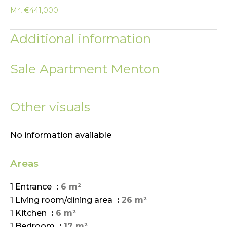
M², €441,000
Additional information
Sale Apartment Menton
Other visuals
No information available
Areas
1 Entrance
6 m²
1 Living room/dining area
26 m²
1 Kitchen
6 m²
1 Bedroom
17 m²