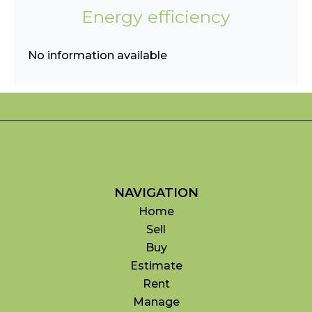
Energy efficiency
No information available
NAVIGATION
Home
Sell
Buy
Estimate
Rent
Manage