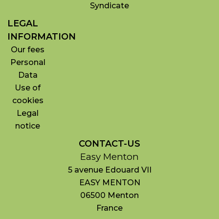
Syndicate
LEGAL
INFORMATION
Our fees
Personal
Data
Use of
cookies
Legal
notice
CONTACT-US
Easy Menton
5 avenue Edouard VII
EASY MENTON
06500
Menton
France