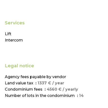
Services
Lift
Intercom
Legal notice
Agency fees payable by vendor
Land value tax
1337 € / year
Condominium fees
4560 € / yearly
Number of lots in the condominium
14