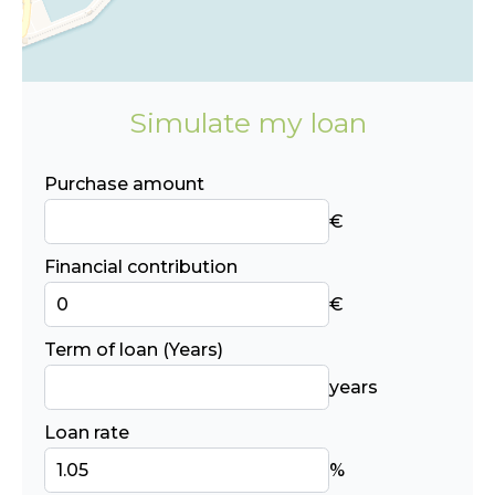
Simulate my loan
Purchase amount
€
Financial contribution
€
Term of loan (Years)
years
Loan rate
%