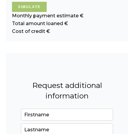
SIMULATE
Monthly payment estimate
€
Total amount loaned
€
Cost of credit
€
Request additional
information