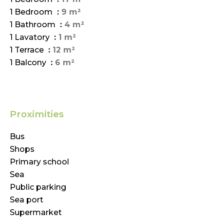
1 Bedroom
9 m²
1 Bathroom
4 m²
1 Lavatory
1 m²
1 Terrace
12 m²
1 Balcony
6 m²
Proximities
Bus
Shops
Primary school
Sea
Public parking
Sea port
Supermarket