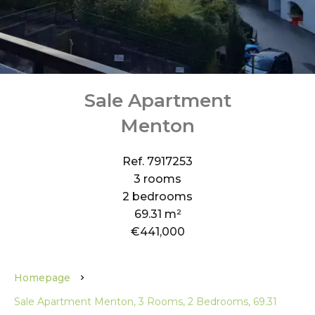
Sale Apartment
Menton
Ref. 7917253
3 rooms
2 bedrooms
69.31 m²
€441,000
Homepage
Sale Apartment Menton, 3 Rooms, 2 Bedrooms, 69.31