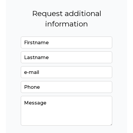
Request additional
information