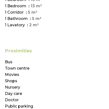
1 Bedroom
13 m²
1 Corridor
5 m²
1 Bathroom
5 m²
1 Lavatory
2 m²
Proximities
Bus
Town centre
Movies
Shops
Nursery
Day care
Doctor
Public parking