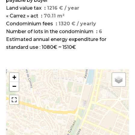
payable by buyer
Land value tax
1216 € / year
« Carrez » act
70.11 m²
Condominium fees
1320 € / yearly
Number of lots in the condominium
6
Estimated annual energy expenditure for
standard use : 1080€ ~ 1510€
+
−