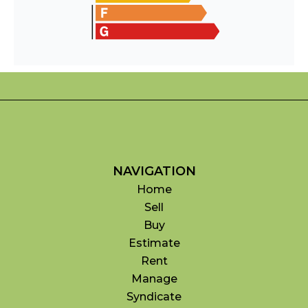
NAVIGATION
Home
Sell
Buy
Estimate
Rent
Manage
Syndicate