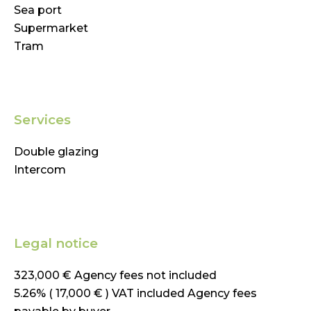
Sea port
Supermarket
Tram
Services
Double glazing
Intercom
Legal notice
323,000 € Agency fees not included
5.26% ( 17,000 € ) VAT included Agency fees