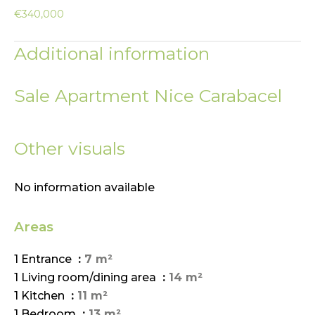
€340,000
Additional information
Sale Apartment Nice Carabacel
Other visuals
No information available
Areas
1 Entrance
7 m²
1 Living room/dining area
14 m²
1 Kitchen
11 m²
1 Bedroom
13 m²