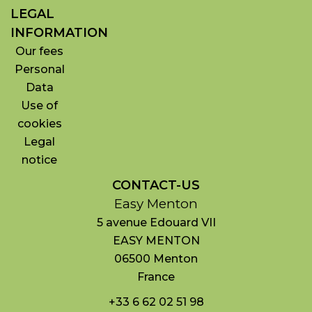
LEGAL
INFORMATION
Our fees
Personal
Data
Use of
cookies
Legal
notice
CONTACT-US
Easy Menton
5 avenue Edouard VII
EASY MENTON
06500
Menton
France
+33 6 62 02 51 98