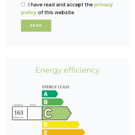
I have read and accept the
privacy
policy
of this website
SEND
Energy efficiency