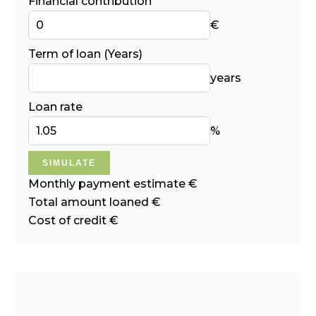
Financial contribution
€
Term of loan (Years)
years
Loan rate
%
SIMULATE
Monthly payment estimate
€
Total amount loaned
€
Cost of credit
€