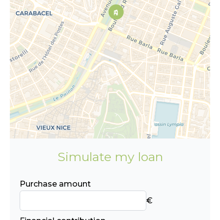
Simulate my loan
Purchase amount
€