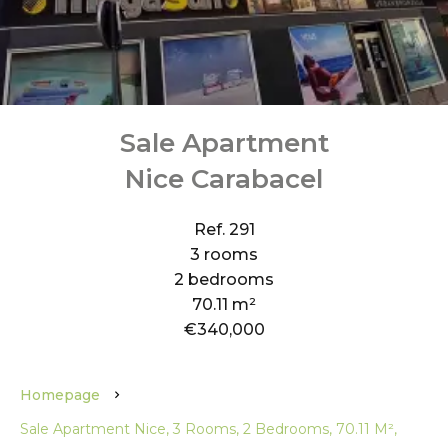
Sale Apartment
Nice Carabacel
Ref. 291
3 rooms
2 bedrooms
70.11 m²
€340,000
Homepage
Sale Apartment Nice, 3 Rooms, 2 Bedrooms, 70.11 M²,